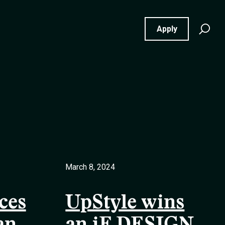
Se
Apply
for
March 8, 2024
ces
UpStyle wins