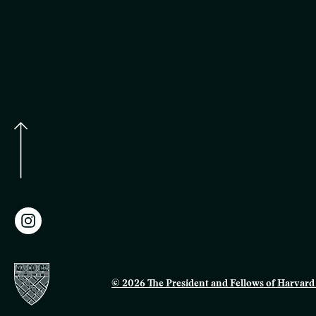
© 2026 The President and Fellows of Harvard 