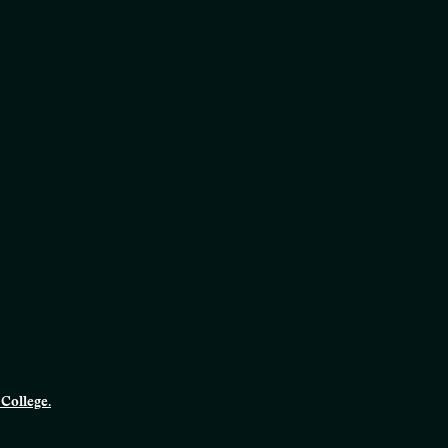
College.