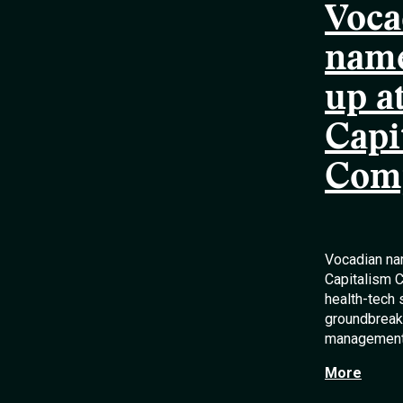
Voca
name
up a
Capi
Comp
Vocadian na
Capitalism C
health-tech 
groundbreaki
management
More