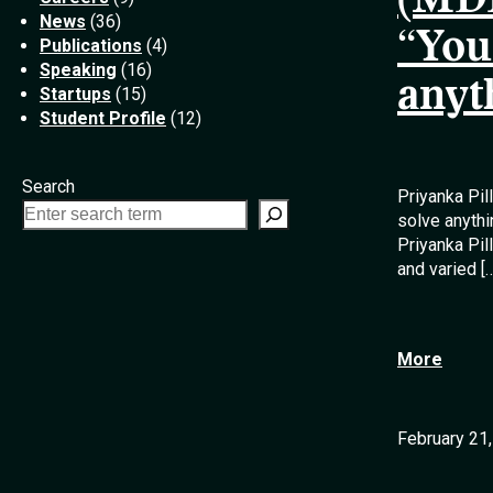
(MDE
News
(36)
“You
Publications
(4)
Speaking
(16)
anyt
Startups
(15)
Student Profile
(12)
Search
Priyanka Pil
solve anythi
Priyanka Pi
and varied [
More
February 21