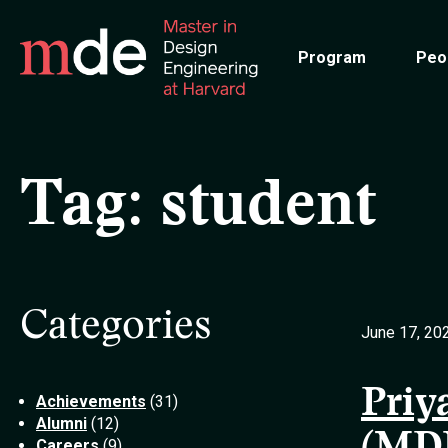
Skip
to
Program
Peo
main
content
Tag:
student
Categories
June 17, 20
Priy
Achievements
(31)
Alumni
(12)
Careers
(9)