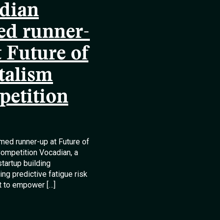
dian
d runner-
t Future of
talism
etition
med runner-up at Future of
ompetition Vocadian, a
startup building
ng predictive fatigue risk
 to empower […]