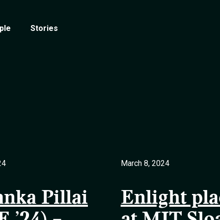
ple
Stories
24
March 8, 2024
anka Pillai
Enlight pla