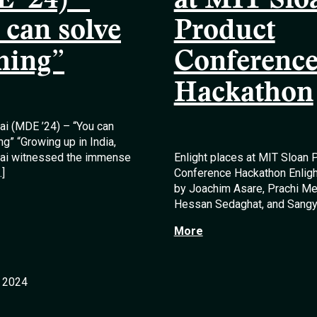
 ’24) –
at MIT Slo
 can solve
Product
hing”
Conferenc
Hackathon
lai (MDE ’24) – “You can
ng” “Growing up in India,
llai witnessed the immense
Enlight places at MIT Sloan 
…]
Conference Hackathon Enlight
by Joachim Asare, Prachi Me
Hessan Sedaghat, and Sangy
More
, 2024