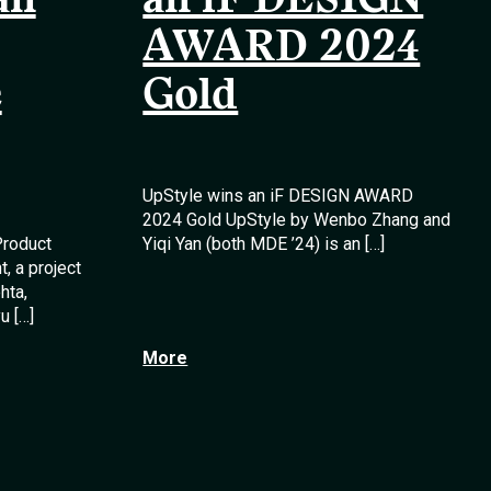
an
an iF DESIGN
AWARD 2024
e
Gold
UpStyle wins an iF DESIGN AWARD
2024 Gold UpStyle by Wenbo Zhang and
Product
Yiqi Yan (both MDE ’24) is an […]
, a project
hta,
u […]
More