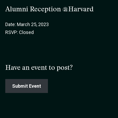
Alumni Reception @Harvard
Date: March 25, 2023
RSVP: Closed
Have an event to post?
Submit Event