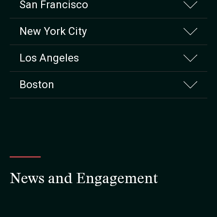
San Francisco
New York City
Los Angeles
Boston
News and Engagement