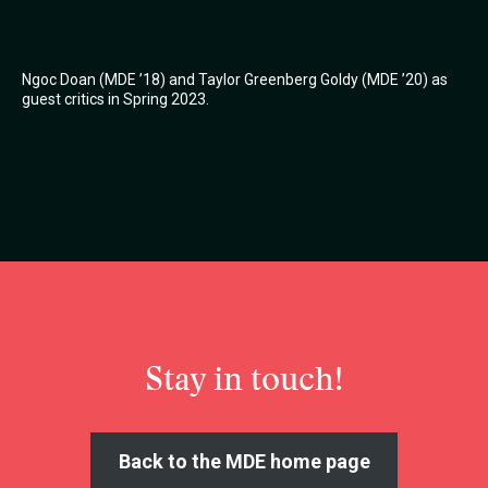
Ngoc Doan (MDE ’18) and Taylor Greenberg Goldy (MDE ’20) as
guest critics in Spring 2023.
Stay in touch!
Back to the MDE home page