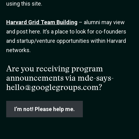
using this site.
Harvard Grid Team Building
– alumni may view
and post here. It’s a place to look for co-founders
and startup/venture opportunities within Harvard
networks.
Are you receiving program
announcements via
mde-says-
hello@googlegroups.com
?
I’m not! Please help me.