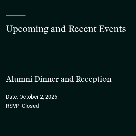
Upcoming and Recent Events
Alumni Dinner and Reception
Date: October 2, 2026
RSVP: Closed