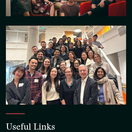
Useful Links