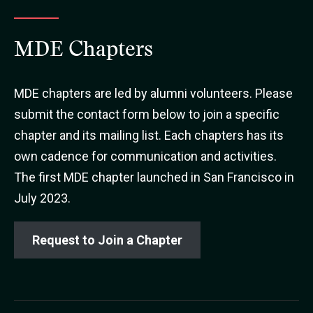
MDE Chapters
MDE chapters are led by alumni volunteers. Please
submit the contact form below to join a specific
chapter and its mailing list. Each chapters has its
own cadence for communication and activities.
The first MDE chapter launched in San Francisco in
July 2023.
Request to Join a Chapter