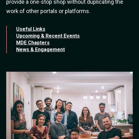
provide a one-stop shop without duplicating the
work of other portals or platforms.
Useful Links
Upcoming & Recent Events
MDE Chapters
News & Engagement