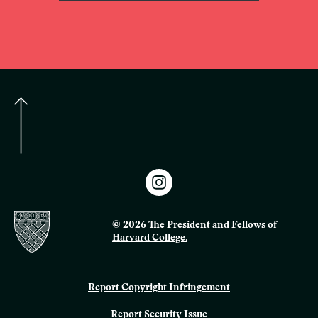
© 2026 The President and Fellows of
Harvard College.
Report Copyright Infringement
Report Security Issue