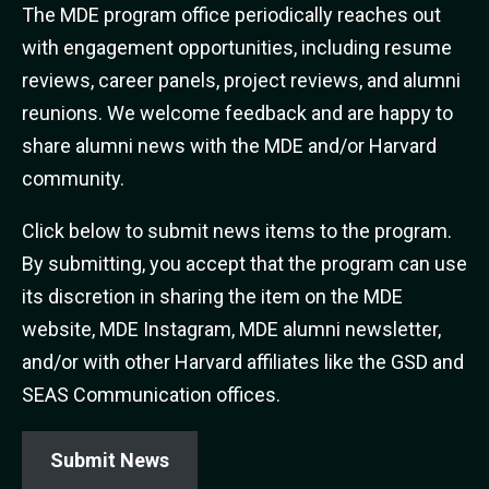
The MDE program office periodically reaches out
with engagement opportunities, including resume
reviews, career panels, project reviews, and alumni
reunions. We welcome feedback and are happy to
share alumni news with the MDE and/or Harvard
community.
Click below to submit news items to the program.
By submitting, you accept that the program can use
its discretion in sharing the item on the MDE
website, MDE Instagram, MDE alumni newsletter,
and/or with other Harvard affiliates like the GSD and
SEAS Communication offices.
Submit News