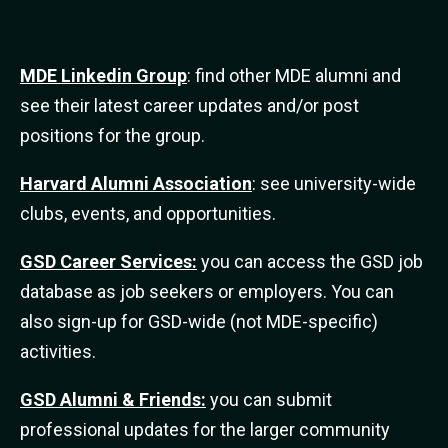
MDE Linkedin Group
: find other MDE alumni and
see their latest career updates and/or post
positions for the group.
Harvard Alumni Association
: see university-wide
clubs, events, and opportunities.
GSD Career Services:
you can access the GSD job
database as job seekers or employers. You can
also sign-up for GSD-wide (not MDE-specific)
activities.
GSD Alumni & Friends:
you can submit
professional updates for the larger community