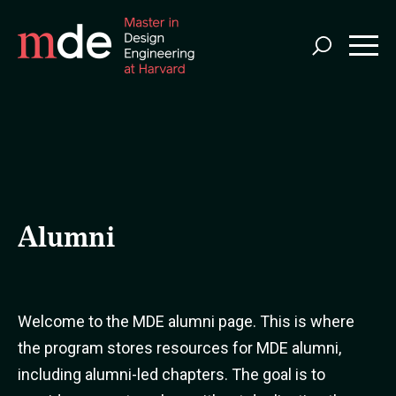
Skip
to
main
content
Alumni
Welcome to the MDE alumni page. This is where
the program stores resources for MDE alumni,
including alumni-led chapters. The goal is to