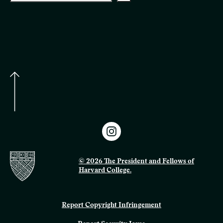
© 2026 The President and Fellows of
Harvard College.
Report Copyright Infringement