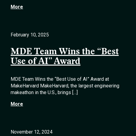
More
February 10, 2025
MDE Team Wins the “Best
Use of AI” Award
MDE Team Wins the “Best Use of AI” Award at
MakeHarvard MakeHarvard, the largest engineering
makeathon in the U.S., brings […]
More
November 12, 2024