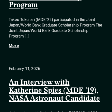
Program
Takeo Tokunari (MDE ’22) participated in the Joint
Japan/World Bank Graduate Scholarship Program The
Joint Japan/World Bank Graduate Scholarship
Program […]
More
February 11, 2026
An Interview with
Katherine Spies (MDE ’19),
NASA Astronaut Candidate