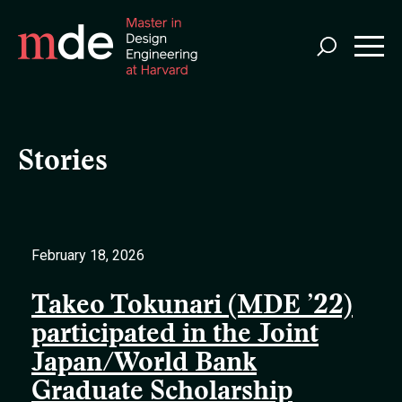
Skip
to
main
content
Stories
February 18, 2026
Takeo Tokunari (MDE ’22)
participated in the Joint
Japan/World Bank
Graduate Scholarship