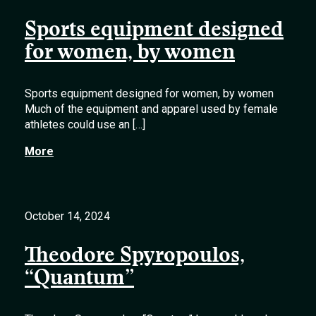
Sports equipment designed
for women, by women
Sports equipment designed for women, by women
Much of the equipment and apparel used by female
athletes could use an […]
More
October 14, 2024
Theodore Spyropoulos,
“Quantum”