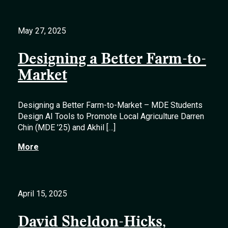
May 27, 2025
Designing a Better Farm-to-
Market
Designing a Better Farm-to-Market – MDE Students
Design AI Tools to Promote Local Agriculture Darren
Chin (MDE ’25) and Akhil […]
More
April 15, 2025
David Sheldon-Hicks,