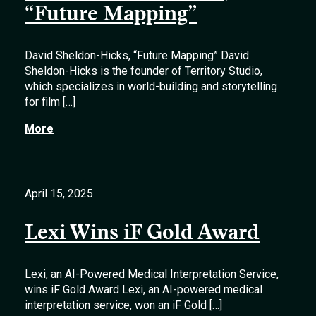
“Future Mapping”
David Sheldon-Hicks, “Future Mapping” David
Sheldon-Hicks is the founder of Territory Studio,
which specializes in world-building and storytelling
for film […]
More
April 15, 2025
Lexi Wins iF Gold Award
Lexi, an AI-Powered Medical Interpretation Service,
wins iF Gold Award Lexi, an AI-powered medical
interpretation service, won an iF Gold […]