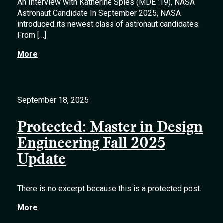
An Interview with Katherine Spies (MDE ’19), NASA
Astronaut Candidate In September 2025, NASA
introduced its newest class of astronaut candidates.
From […]
More
September 18, 2025
Protected: Master in Design
Engineering Fall 2025
Update
There is no excerpt because this is a protected post.
More