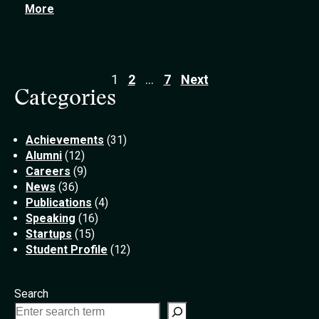
More
1
2
…
7
Next
Categories
Posts
Achievements
(31)
pagination
Alumni
(12)
Careers
(9)
News
(36)
Publications
(4)
Speaking
(16)
Startups
(15)
Student Profile
(12)
Search