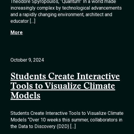
Theodore Spyropoulos, “Quantum” In a world made
increasingly complex by technological advancements
and a rapidly changing environment, architect and
educator […]
More
October 9, 2024
Students Create Interactive
Tools to Visualize Climate
Models
Students Create Interactive Tools to Visualize Climate
Models “Over 10 weeks this summer, collaborators in
the Data to Discovery (D2D) […]