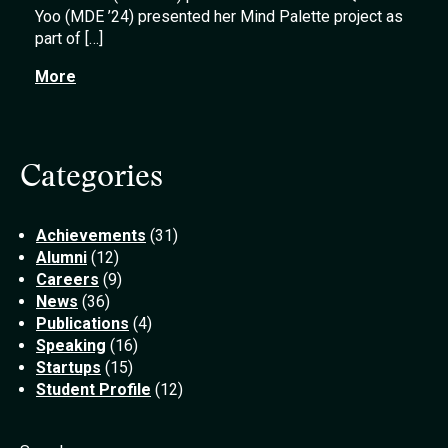
Yoo (MDE ’24) presented her Mind Palette project as
part of […]
More
Categories
Achievements
(31)
Alumni
(12)
Careers
(9)
News
(36)
Publications
(4)
Speaking
(16)
Startups
(15)
Student Profile
(12)