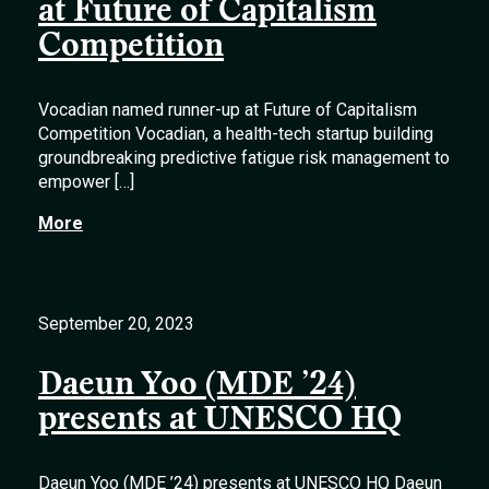
at Future of Capitalism
Competition
Vocadian named runner-up at Future of Capitalism
Competition Vocadian, a health-tech startup building
groundbreaking predictive fatigue risk management to
empower […]
More
September 20, 2023
Daeun Yoo (MDE ’24)
presents at UNESCO HQ
Daeun Yoo (MDE ’24) presents at UNESCO HQ Daeun