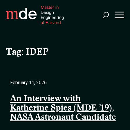
Skip
to
main
content
Tag:
IDEP
February 11, 2026
An Interview with
Katherine Spies (MDE ’19),
NASA Astronaut Candidate