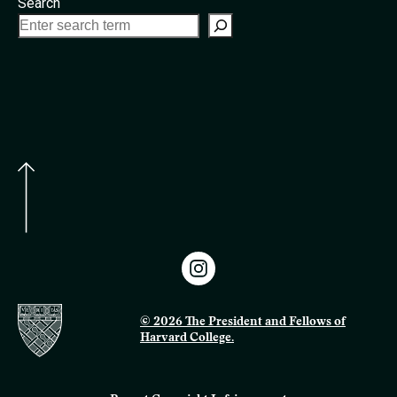
Search
© 2026 The President and Fellows of
Harvard College.