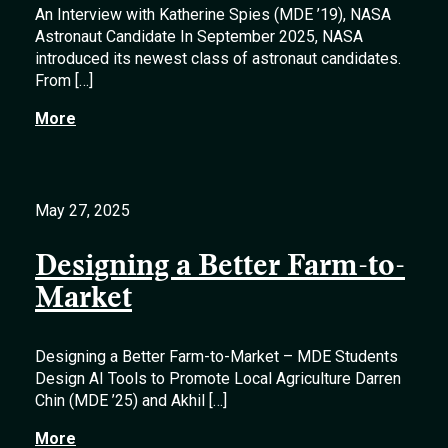
An Interview with Katherine Spies (MDE ’19), NASA
Astronaut Candidate In September 2025, NASA
introduced its newest class of astronaut candidates.
From […]
More
May 27, 2025
Designing a Better Farm-to-
Market
Designing a Better Farm-to-Market – MDE Students
Design AI Tools to Promote Local Agriculture Darren
Chin (MDE ’25) and Akhil […]
More