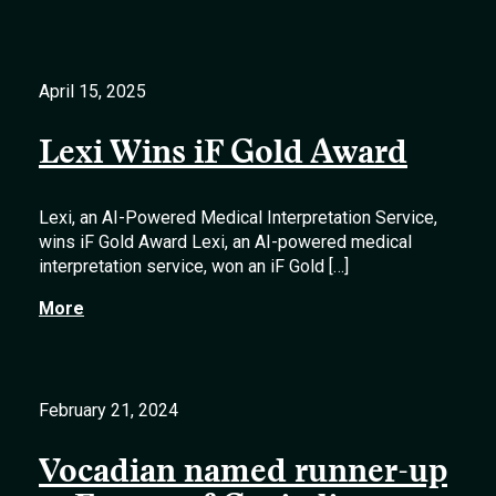
April 15, 2025
Lexi Wins iF Gold Award
Lexi, an AI-Powered Medical Interpretation Service,
wins iF Gold Award Lexi, an AI-powered medical
interpretation service, won an iF Gold […]
More
February 21, 2024
Vocadian named runner-up