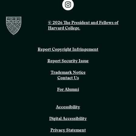
© 2026 The President and Fellows of
Harvard College.
Report Copyright Infringement
Report Security Issue
Trademark Notice
Contact Us
For Alumni
Accessibility
Digital Accessibility
Privacy Statement