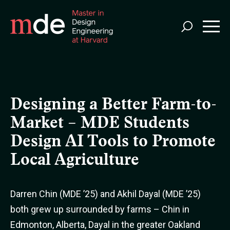
Skip
to
main
content
Designing a Better Farm-to-
Market – MDE Students
Design AI Tools to Promote
Local Agriculture
Darren Chin (MDE ’25) and Akhil Dayal (MDE ’25)
both grew up surrounded by farms – Chin in
Edmonton, Alberta, Dayal in the greater Oakland