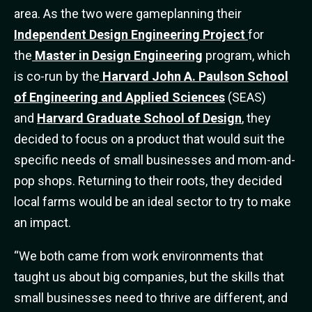
area. As the two were gameplanning their
Independent Design Engineering Project
for
the
Master in Design Engineering
program, which
is co-run by the
Harvard John A. Paulson School
of Engineering and Applied Sciences
(SEAS)
and
Harvard Graduate School of Design
, they
decided to focus on a product that would suit the
specific needs of small businesses and mom-and-
pop shops. Returning to their roots, they decided
local farms would be an ideal sector to try to make
an impact.
“We both came from work environments that
taught us about big companies, but the skills that
small businesses need to thrive are different, and