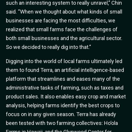
such an interesting system to really unravel,” Chin
said. “When we thought about what kinds of small
businesses are facing the most difficulties, we
realized that small farms face the challenges of
both small businesses and the agricultural sector.
So we decided to really dig into that.”
Digging into the world of local farms ultimately led
them to found Terra, an artificial intelligence-based
platform that streamlines and eases many of the
administrative tasks of farming, such as taxes and
product sales. It also enables easy crop and market
analysis, helping farms identify the best crops to
focus on in any given season. Terra has already
been tested with two farming collectives: Ho’ola
Farms in Hawaii, and the Glynwood Center for