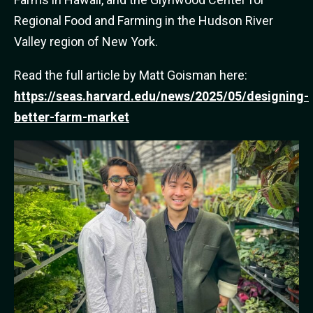
Regional Food and Farming in the Hudson River
Valley region of New York.
Read the full article by Matt Goisman here:
https://seas.harvard.edu/news/2025/05/designing-
better-farm-market