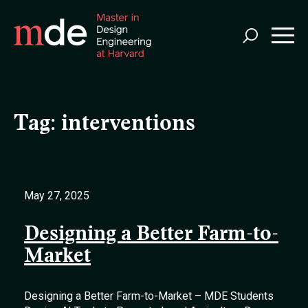
Skip
to
main
content
Tag:
interventions
May 27, 2025
Designing a Better Farm-to-
Market
Designing a Better Farm-to-Market – MDE Students