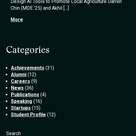
Design AI Tools to Promote Local Agriculture Darren
Chin (MDE ’25) and Akhil […]
More
Categories
Achievements
(31)
Alumni
(12)
Careers
(9)
News
(36)
Publications
(4)
Speaking
(16)
Startups
(15)
Student Profile
(12)
Search