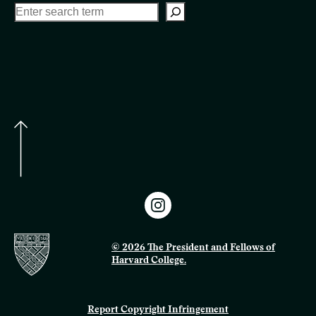
© 2026 The President and Fellows of
Harvard College.
Report Copyright Infringement