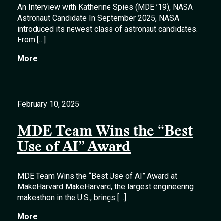
An Interview with Katherine Spies (MDE ’19), NASA
Astronaut Candidate In September 2025, NASA
introduced its newest class of astronaut candidates.
From […]
More
February 10, 2025
MDE Team Wins the “Best
Use of AI” Award
MDE Team Wins the “Best Use of AI” Award at
MakeHarvard MakeHarvard, the largest engineering
makeathon in the U.S., brings […]
More