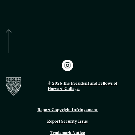
© 2026 The President and Fellows of
Harvard College.
Report Copyright Infringement
Report Security Issue
Trademark Notice