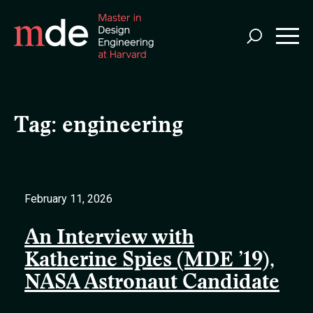
Skip
to
main
content
Tag:
engineering
February 11, 2026
An Interview with
Katherine Spies (MDE ’19),
NASA Astronaut Candidate