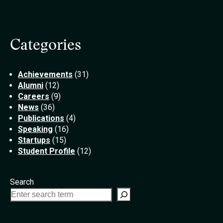
Categories
Achievements
(31)
Alumni
(12)
Careers
(9)
News
(36)
Publications
(4)
Speaking
(16)
Startups
(15)
Student Profile
(12)
Search