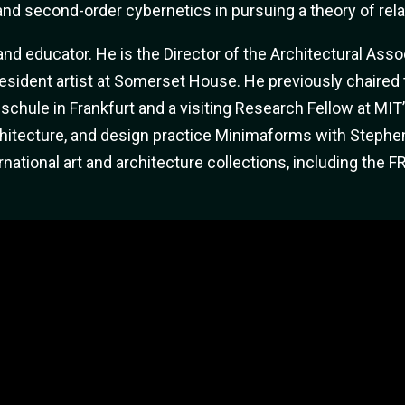
 and second-order cybernetics in pursuing a theory of relat
 and educator. He is the Director of the Architectural As
esident artist at Somerset House. He previously chaired
schule in Frankfurt and a visiting Research Fellow at MIT
chitecture, and design practice Minimaforms with Stephe
ational art and architecture collections, including the 