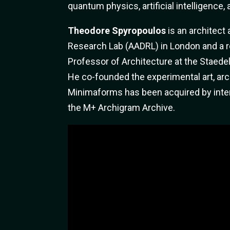
quantum physics, artificial intelligence,
Theodore Spyropoulos
is an architect
Research Lab (AADRL) in London and a r
Professor of Architecture at the Staedel
He co-founded the experimental art, ar
Minimaforms has been acquired by intern
the M+ Archigram Archive.