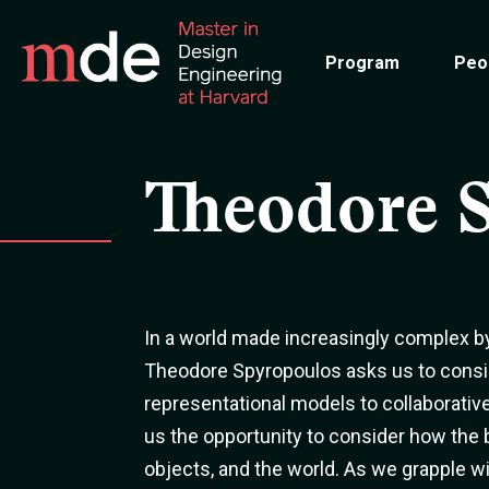
Skip
to
Program
Peo
main
content
Theodore 
In a world made increasingly complex b
Theodore Spyropoulos asks us to consid
representational models to collaborative
us the opportunity to consider how the
objects, and the world. As we grapple 