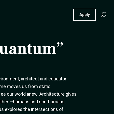
Se
Apply
for
Quantum”
ironment, architect and educator
ame moves us from static
 see our world anew. Architecture gives
another —humans and non-humans,
s explores the intersections of