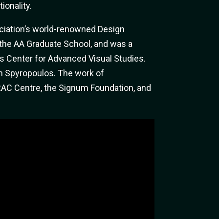
ionality.
sociation’s world-renowned Design
 the AA Graduate School, and was a
’s Center for Advanced Visual Studies.
n Spyropoulos. The work of
FRAC Centre, the Signum Foundation, and