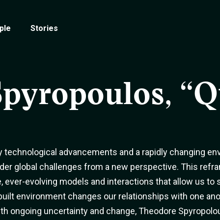
ple
Stories
Spyropoulos, “
y technological advancements and a rapidly changing env
er global challenges from a new perspective. This refr
, ever-evolving models and interactions that allow us to
 built environment changes our relationships with one 
with ongoing uncertainty and change, Theodore Spyropolou