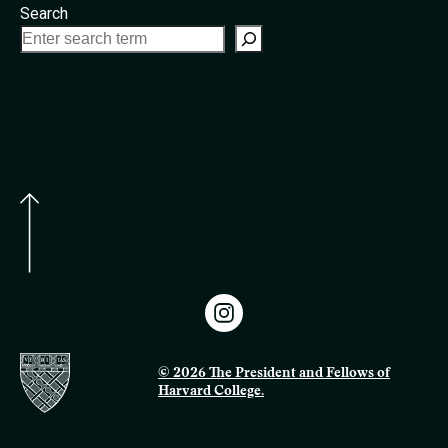
Search
© 2026 The President and Fellows of
Harvard College.