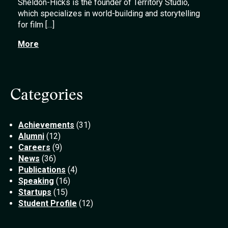
Sheldon-Hicks is the founder of Territory Studio,
which specializes in world-building and storytelling
for film […]
More
Categories
Achievements
(31)
Alumni
(12)
Careers
(9)
News
(36)
Publications
(4)
Speaking
(16)
Startups
(15)
Student Profile
(12)