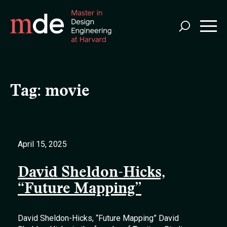
Skip
to
main
content
Tag:
movie
April 15, 2025
David Sheldon-Hicks,
“Future Mapping”
David Sheldon-Hicks, “Future Mapping” David