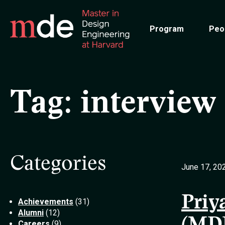
Skip
to
Program
Peo
main
content
Tag:
interview
Categories
June 17, 20
Priy
Achievements
(31)
Alumni
(12)
Careers
(9)