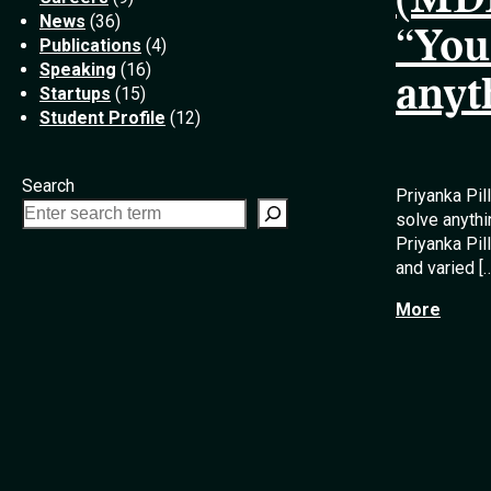
(MDE
News
(36)
“You
Publications
(4)
Speaking
(16)
anyt
Startups
(15)
Student Profile
(12)
Search
Priyanka Pil
solve anythi
Priyanka Pi
and varied [
More