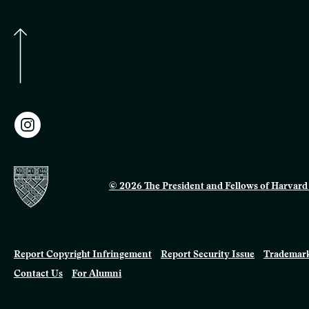
© 2026 The President and Fellows of Harvard 
Report Copyright Infringement
Report Security Issue
Trademark
Contact Us
For Alumni