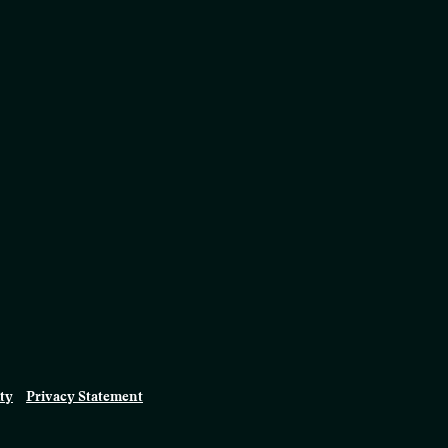
ity
Privacy Statement