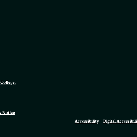
College.
 Notice
Accessibility
Digital Accessibil