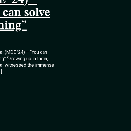
 ’24) –
 can solve
hing”
lai (MDE ’24) – “You can
ng” “Growing up in India,
llai witnessed the immense
…]