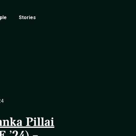
ple
Stories
24
anka Pillai