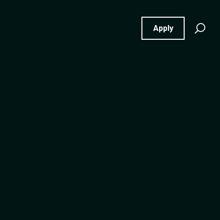
Se
Apply
for