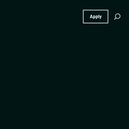
Se
Apply
for