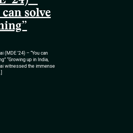
 ’24) –
 can solve
hing”
lai (MDE ’24) – “You can
ng” “Growing up in India,
llai witnessed the immense
…]