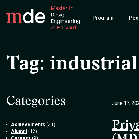
Skip
to
Program
Peo
main
content
Tag:
industrial
Categories
June 17, 20
Priy
Achievements
(31)
Alumni
(12)
Careers
(9)