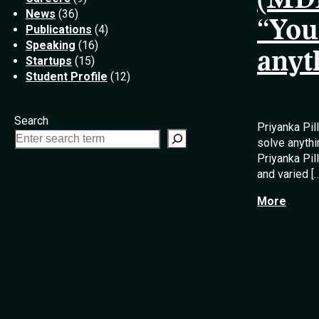
(MDE
News
(36)
“You
Publications
(4)
Speaking
(16)
anyt
Startups
(15)
Student Profile
(12)
Search
Priyanka Pil
solve anythi
Priyanka Pi
and varied [
More