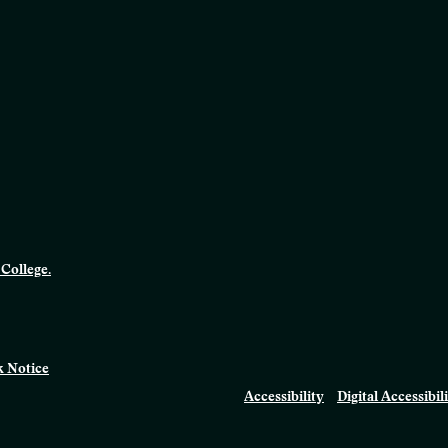
College.
 Notice
Accessibility
Digital Accessibil