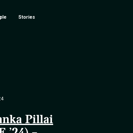
ple
Stories
24
anka Pillai