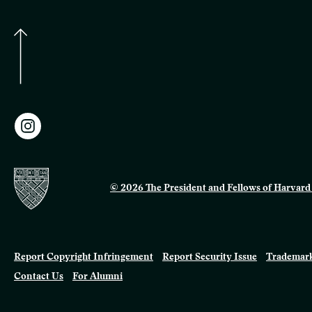
© 2026 The President and Fellows of Harvard 
Report Copyright Infringement
Report Security Issue
Trademark
Contact Us
For Alumni