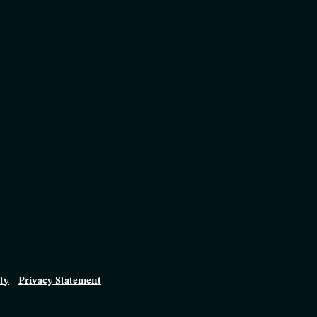
ity
Privacy Statement