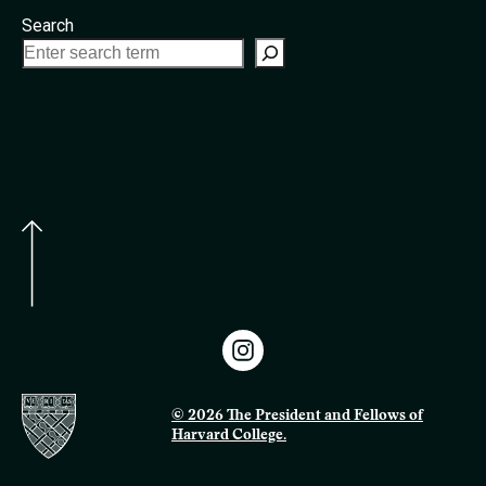
Search
© 2026 The President and Fellows of
Harvard College.