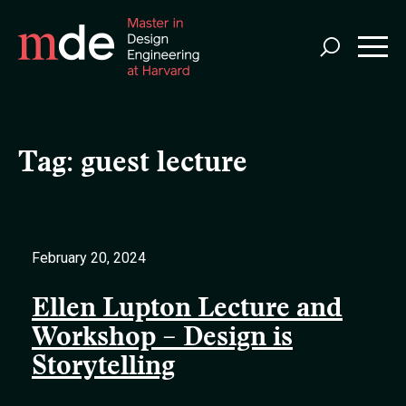
Skip
to
main
content
Tag:
guest lecture
February 20, 2024
Ellen Lupton Lecture and
Workshop – Design is
Storytelling