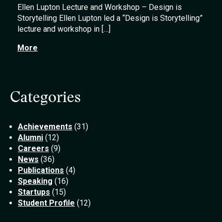
Ellen Lupton Lecture and Workshop – Design is
Storytelling Ellen Lupton led a “Design is Storytelling”
lecture and workshop in […]
More
Categories
Achievements
(31)
Alumni
(12)
Careers
(9)
News
(36)
Publications
(4)
Speaking
(16)
Startups
(15)
Student Profile
(12)