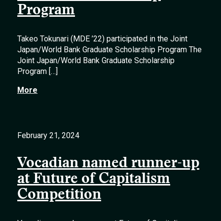
Program
Takeo Tokunari (MDE ’22) participated in the Joint
Japan/World Bank Graduate Scholarship Program The
Joint Japan/World Bank Graduate Scholarship
Program […]
More
February 21, 2024
Vocadian named runner-up
at Future of Capitalism
Competition