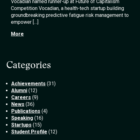
Vocadian named runner-up at Future of Capitalism
Competition Vocadian, a health-tech startup building
groundbreaking predictive fatigue risk management to
empower […]
More
Categories
Achievements
(31)
Alumni
(12)
Careers
(9)
News
(36)
Publications
(4)
Speaking
(16)
Startups
(15)
Student Profile
(12)