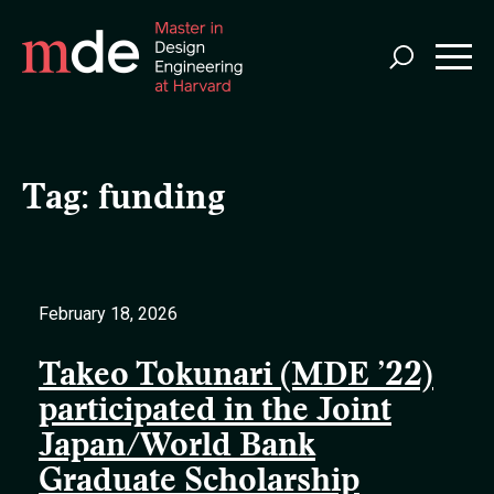
Skip
to
main
content
Tag:
funding
February 18, 2026
Takeo Tokunari (MDE ’22)
participated in the Joint
Japan/World Bank
Graduate Scholarship