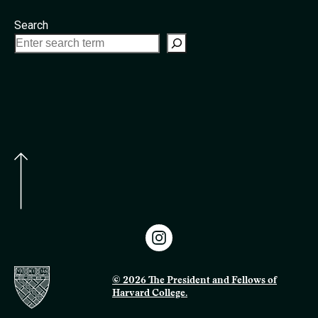
Search
© 2026 The President and Fellows of
Harvard College.