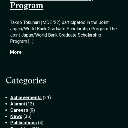
Program
Takeo Tokunari (MDE ’22) participated in the Joint
Japan/World Bank Graduate Scholarship Program The
Joint Japan/World Bank Graduate Scholarship
Program […]
More
Categories
Achievements
(31)
Alumni
(12)
Careers
(9)
News
(36)
Publications
(4)