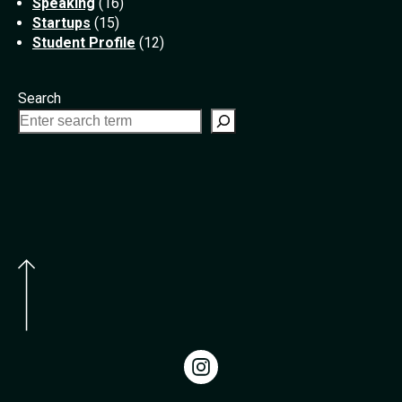
Speaking
(16)
Startups
(15)
Student Profile
(12)
Search