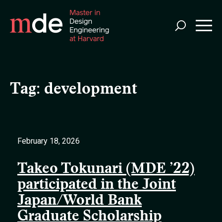
Skip
to
main
content
Tag:
development
February 18, 2026
Takeo Tokunari (MDE ’22)
participated in the Joint
Japan/World Bank
Graduate Scholarship