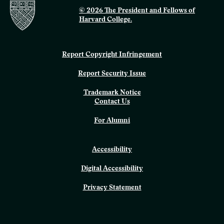
© 2026 The President and Fellows of
Harvard College.
Report Copyright Infringement
Report Security Issue
Trademark Notice
Contact Us
For Alumni
Accessibility
Digital Accessibility
Privacy Statement