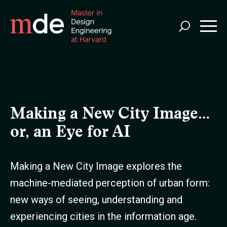
Skip
to
main
content
Making a New City Image…
or, an Eye for AI
Making a New City Image explores the
machine-mediated perception of urban form:
new ways of seeing, understanding and
experiencing cities in the information age.