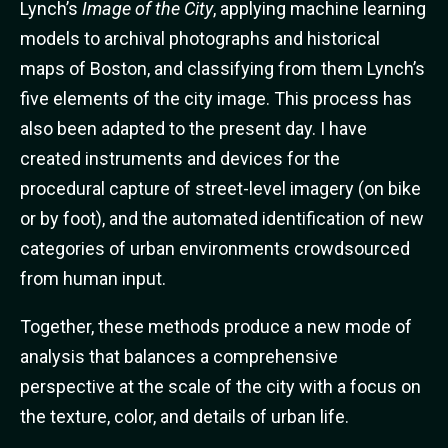
Lynch’s
Image of the City
, applying machine learning
models to archival photographs and historical
maps of Boston, and classifying from them Lynch’s
five elements of the city image. This process has
also been adapted to the present day. I have
created instruments and devices for the
procedural capture of street-level imagery (on bike
or by foot), and the automated identification of new
categories of urban environments crowdsourced
from human input.
Together, these methods produce a new mode of
analysis that balances a comprehensive
perspective at the scale of the city with a focus on
the texture, color, and details of urban life.