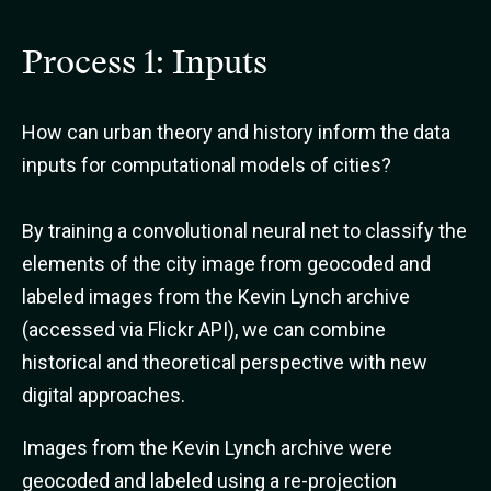
Process 1: Inputs
How can urban theory and history inform the data
inputs for computational models of cities?
By training a convolutional neural net to classify the
elements of the city image from geocoded and
labeled images from the Kevin Lynch archive
(accessed via Flickr API), we can combine
historical and theoretical perspective with new
digital approaches.
Images from the Kevin Lynch archive were
geocoded and labeled using a re-projection