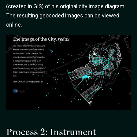
(created in GIS) of his original city image diagram.
The resulting geocoded images can be viewed
online.
Process 2: Instrument