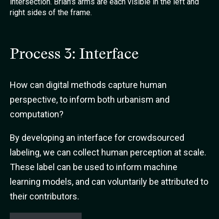
Process 3: Interface
How can digital methods capture human
perspective, to inform both urbanism and
computation?
By developing an interface for crowdsourced
labeling, we can collect human perception at scale.
These label can be used to inform machine
learning models, and can voluntarily be attributed to
their contributors.