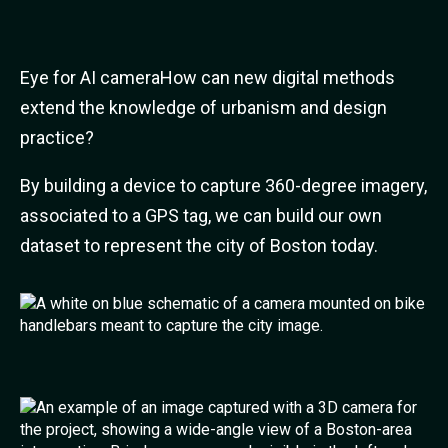
Eye for AI cameraHow can new digital methods
extend the knowledge of urbanism and design
practice?
By building a device to capture 360-degree imagery,
associated to a GPS tag, we can build our own
dataset to represent the city of Boston today.