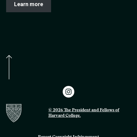
Learn more
© 2026 The President and Fellows of
Harvard College.