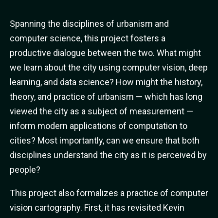
Spanning the disciplines of urbanism and
computer science, this project fosters a
productive dialogue between the two. What might
we learn about the city using computer vision, deep
learning, and data science? How might the history,
theory, and practice of urbanism — which has long
viewed the city as a subject of measurement —
inform modern applications of computation to
cities? Most importantly, can we ensure that both
disciplines understand the city as it is perceived by
people?
This project also formalizes a practice of computer
vision cartography. First, it has revisited Kevin