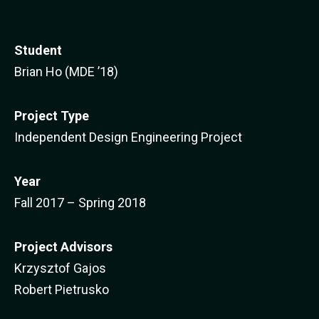
Student
Brian Ho (MDE ’18)
Project Type
Independent Design Engineering Project
Year
Fall 2017 – Spring 2018
Project Advisors
Krzysztof Gajos
Robert Pietrusko