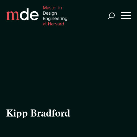
Skip
to
main
content
Kipp Bradford