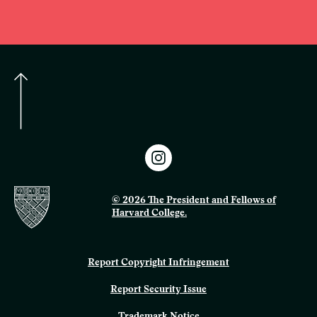
© 2026 The President and Fellows of
Harvard College.
Report Copyright Infringement
Report Security Issue
Trademark Notice