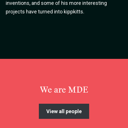
inventions, and some of his more interesting
projects have turned into kippkitts.
We are MDE
View all people