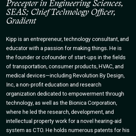
Preceptor in Engineering Sciences,
SEAS; Chief Technology Officer,
Gradient
Kipp is an entrepreneur, technology consultant, and
educator with a passion for making things. He is
the founder or cofounder of start-ups in the fields
of transportation, consumer products, HVAC, and
medical devices—including Revolution By Design,
Inc, a non-profit education and research
organization dedicated to empowerment through
technology, as well as the Bionica Corporation,
where he led the research, development, and
intellectual property work for a novel hearing-aid
system as CTO. He holds numerous patents for his