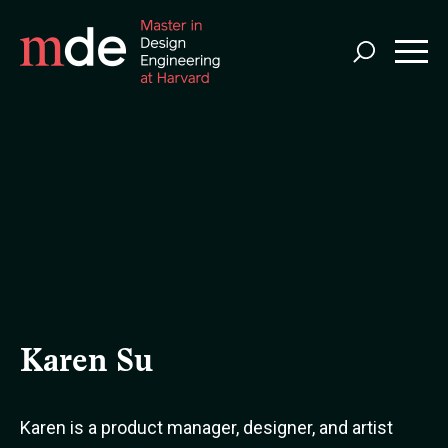
Skip
to
main
content
Karen Su
Karen is a product manager, designer, and artist