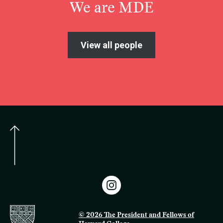
We are MDE
View all people
© 2026 The President and Fellows of