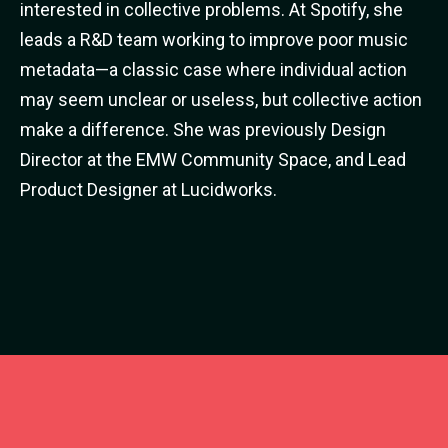
interested in collective problems. At Spotify, she
leads a R&D team working to improve poor music
metadata—a classic case where individual action
may seem unclear or useless, but collective action
make a difference. She was previously Design
Director at the EMW Community Space, and Lead
Product Designer at Lucidworks.