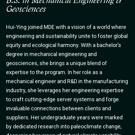
B.S. in Mechanical Engineering &
Geosciences
Hui-Ying joined MDE with a vision of a world where
engineering and sustainability unite to foster global
equity and ecological harmony. With a bachelor’s
degree in mechanical engineering and
geosciences, she brings a unique blend of
expertise to the program. In her role as a
mechanical engineer and R&D in the manufacturing
industry, she leverages her engineering expertise
to craft cutting-edge server systems and forge
invaluable connections between clients and
suppliers. Her undergraduate years were marked
by dedicated research into paleoclimate change,