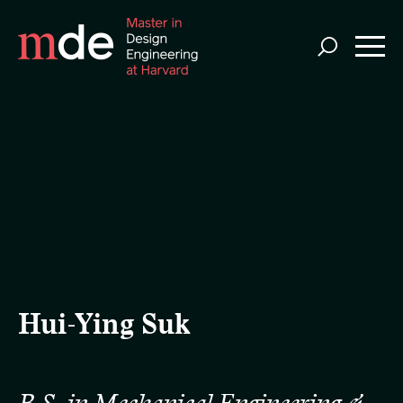
Skip
to
main
content
Hui-Ying Suk