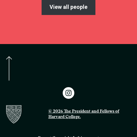
View all people
© 2026 The President and Fellows of
Harvard College.