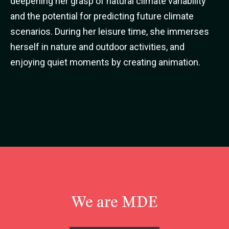
deepening her grasp of natural climate variability
and the potential for predicting future climate
scenarios. During her leisure time, she immerses
herself in nature and outdoor activities, and
enjoying quiet moments by creating animation.
We are MDE