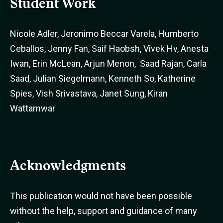
Student Work
Nicole Adler, Jeronimo Beccar Varela, Humberto
Ceballos, Jenny Fan, Saif Haobsh, Vivek Hv, Anesta
Iwan, Erin McLean, Arjun Menon, Saad Rajan, Carla
Saad, Julian Siegelmann, Kenneth So, Katherine
Spies, Vish Srivastava, Janet Sung, Kiran
Wattamwar
Acknowledgments
This publication would not have been possible
without the help, support and guidance of many