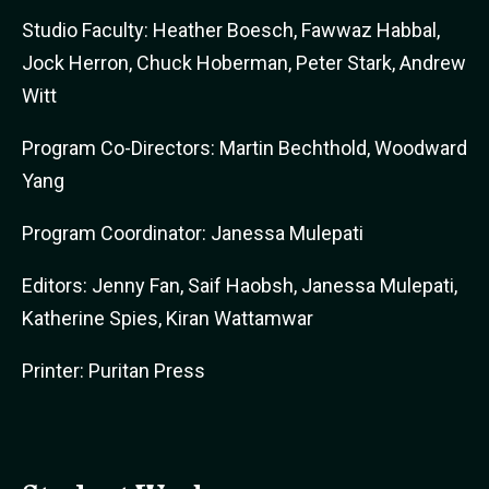
Studio Faculty: Heather Boesch, Fawwaz Habbal,
Jock Herron, Chuck Hoberman, Peter Stark, Andrew
Witt
Program Co-Directors: Martin Bechthold, Woodward
Yang
Program Coordinator: Janessa Mulepati
Editors: Jenny Fan, Saif Haobsh, Janessa Mulepati,
Katherine Spies, Kiran Wattamwar
Printer: Puritan Press