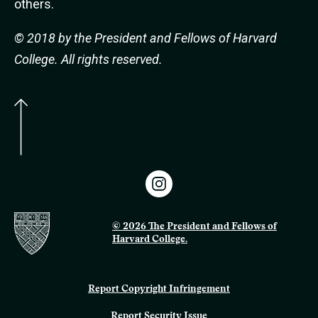
others.
© 2018 by the President and Fellows of Harvard
College. All rights reserved.
© 2026 The President and Fellows of
Harvard College.
Report Copyright Infringement
Report Security Issue