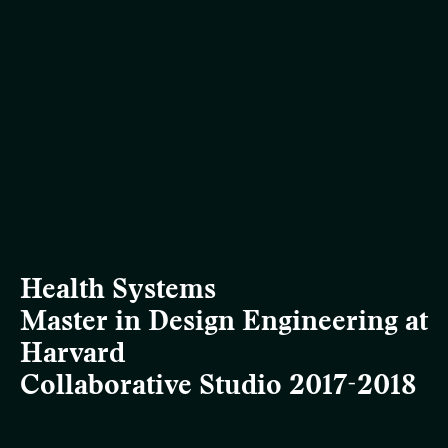
Health Systems
Master in Design Engineering at
Harvard
Collaborative Studio 2017-2018