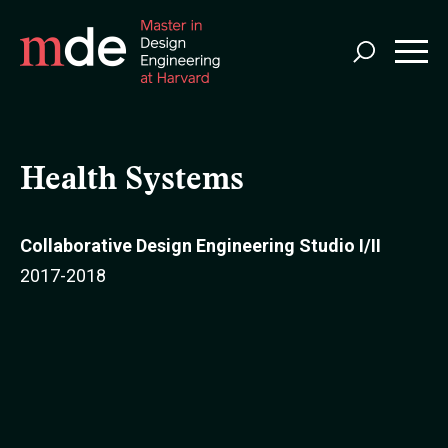
Skip
to
main
content
Health Systems
Collaborative Design Engineering Studio I/II
2017-2018