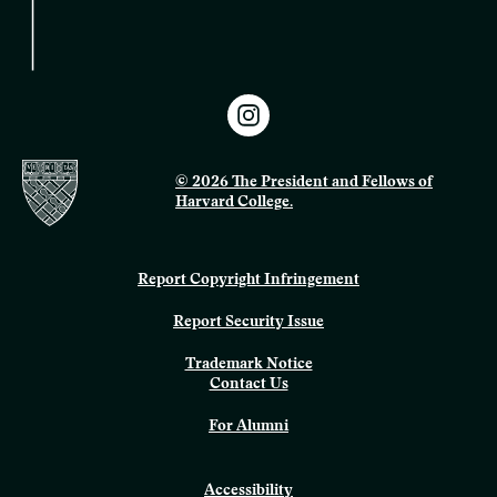
© 2026 The President and Fellows of
Harvard College.
Report Copyright Infringement
Report Security Issue
Trademark Notice
Contact Us
For Alumni
Accessibility