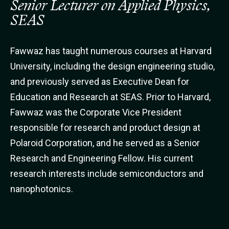
Senior Lecturer on Applied Physics,
SEAS
Fawwaz has taught numerous courses at Harvard
University, including the design engineering studio,
and previously served as Executive Dean for
Education and Research at SEAS. Prior to Harvard,
Fawwaz was the Corporate Vice President
responsible for research and product design at
Polaroid Corporation, and he served as a Senior
Research and Engineering Fellow. His current
research interests include semiconductors and
nanophotonics.