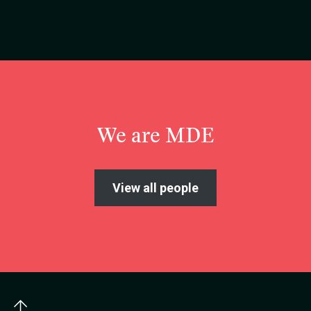
We are MDE
View all people