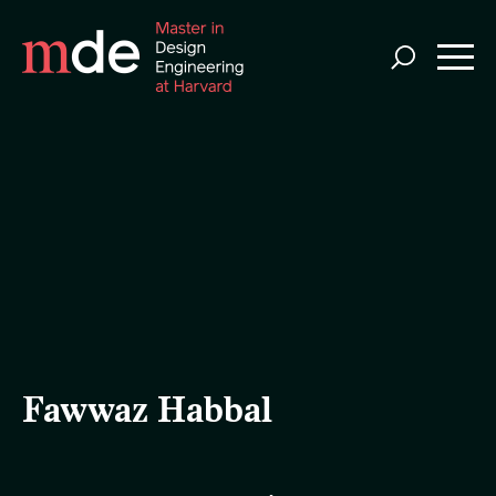
Skip
to
main
content
Fawwaz Habbal