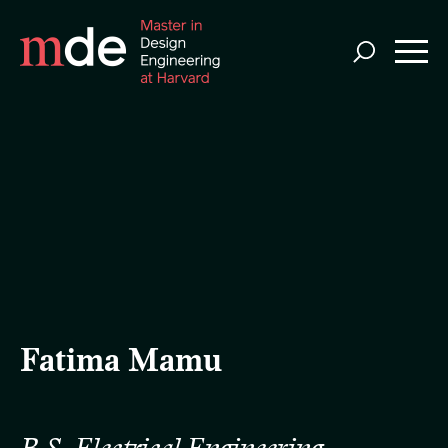
Skip
to
main
content
Fatima Mamu