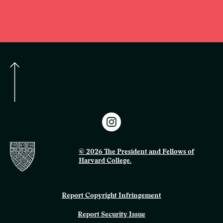
© 2026 The President and Fellows of
Harvard College.
Report Copyright Infringement
Report Security Issue