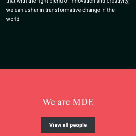
that with the right blend of innovation and creativity,
we can usher in transformative change in the
world.
We are MDE
View all people