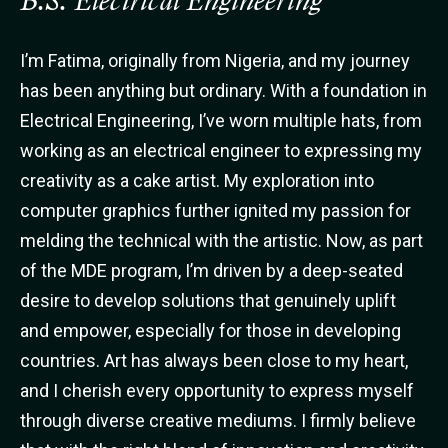
B.S. Electrical Engineering
I’m Fatima, originally from Nigeria, and my journey
has been anything but ordinary. With a foundation in
Electrical Engineering, I’ve worn multiple hats, from
working as an electrical engineer to expressing my
creativity as a cake artist. My exploration into
computer graphics further ignited my passion for
melding the technical with the artistic. Now, as part
of the MDE program, I’m driven by a deep-seated
desire to develop solutions that genuinely uplift
and empower, especially for those in developing
countries. Art has always been close to my heart,
and I cherish every opportunity to express myself
through diverse creative mediums. I firmly believe