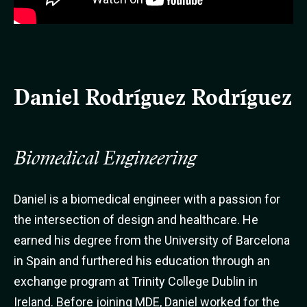
Daniel Rodríguez Rodríguez
Biomedical Engineering
Daniel is a biomedical engineer with a passion for
the intersection of design and healthcare. He
earned his degree from the University of Barcelona
in Spain and furthered his education through an
exchange program at Trinity College Dublin in
Ireland. Before joining MDE, Daniel worked for the