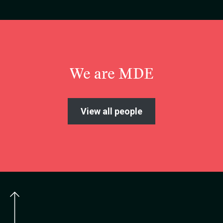
We are MDE
View all people