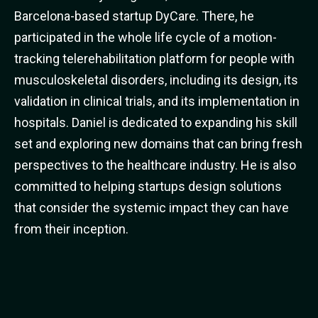
Barcelona-based startup DyCare. There, he
participated in the whole life cycle of a motion-
tracking telerehabilitation platform for people with
musculoskeletal disorders, including its design, its
validation in clinical trials, and its implementation in
hospitals. Daniel is dedicated to expanding his skill
set and exploring new domains that can bring fresh
perspectives to the healthcare industry. He is also
committed to helping startups design solutions
that consider the systemic impact they can have
from their inception.