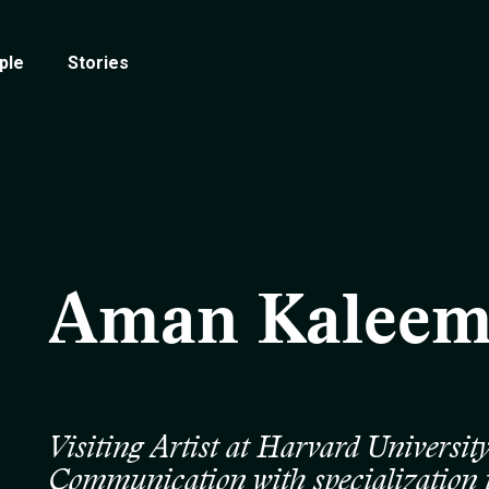
ple
Stories
Aman Kalee
Visiting Artist at Harvard Universi
Communication with specialization 