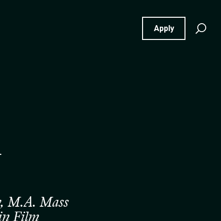
Se
Apply
for
m
ty, M.A. Mass
in Film