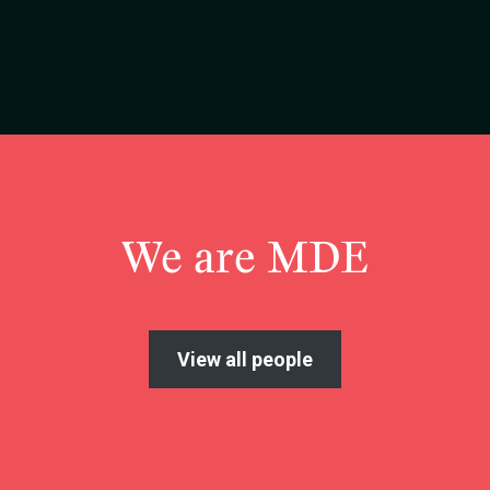
We are MDE
View all people