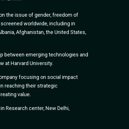
n the issue of gender, freedom of
n screened worldwide, including in
lbania, Afghanistan, the United States,
gap between emerging technologies and
ow at Harvard University.
company focusing on social impact
n reaching their strategic
reating value.
n Research center, New Delhi,