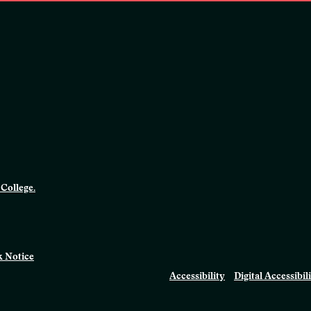
College.
 Notice
Accessibility
Digital Accessibil