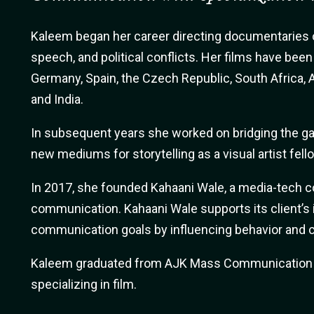
Kaleem began her career directing documentaries o
speech, and political conflicts. Her films have bee
Germany, Spain, the Czech Republic, South Africa, A
and India.
In subsequent years she worked on bridging the 
new mediums for storytelling as a visual artist fell
In 2017, she founded Kahaani Wale, a media-tech 
communication. Kahaani Wale supports its client’s i
communication goals by influencing behavior and c
Kaleem graduated from AJK Mass Communication i
specializing in film.