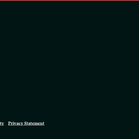
ity
Privacy Statement