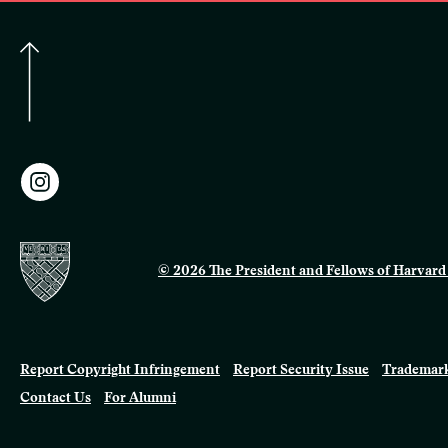
© 2026 The President and Fellows of Harvard 
Report Copyright Infringement
Report Security Issue
Trademark
Contact Us
For Alumni